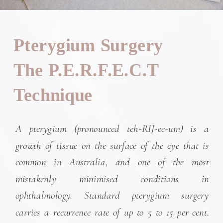
Pterygium Surgery
The P.E.R.F.E.C.T
Technique
A pterygium (pronounced teh-RIJ-ee-um) is a
growth of tissue on the surface of the eye that is
common in Australia, and one of the most
mistakenly minimised conditions in
ophthalmology. Standard pterygium surgery
carries a recurrence rate of up to 5 to 15 per cent.