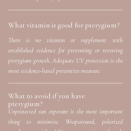
What vitamin is good for pterygium?
There is no vitamin or supplement with
established evidence for preventing or reversing
pterygium growth. Adequate UV protection is the
most evidence-based preventive measure.
What to avoid if you have
pterygium?
Unprotected sun exposure is the most important
thing to minimise. Wraparound, polarized