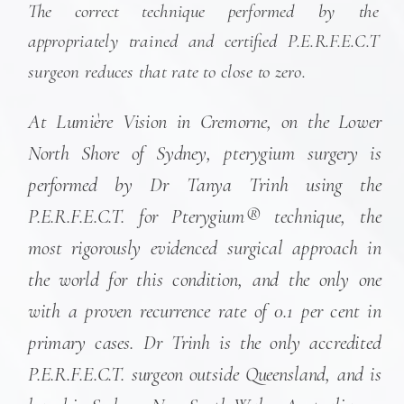
The correct technique performed by the
appropriately trained and certified P.E.R.F.E.C.T
surgeon reduces that rate to close to zero.
At Lumière Vision in Cremorne, on the Lower
North Shore of Sydney, pterygium surgery is
performed by Dr Tanya Trinh using the
P.E.R.F.E.C.T. for Pterygium® technique, the
most rigorously evidenced surgical approach in
the world for this condition, and the only one
with a proven recurrence rate of 0.1 per cent in
primary cases. Dr Trinh is the only accredited
P.E.R.F.E.C.T. surgeon outside Queensland, and is