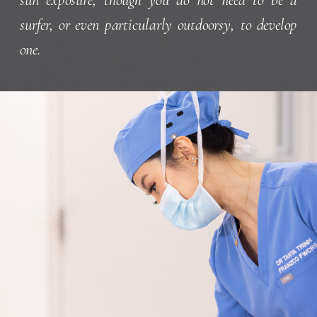
surfer, or even particularly outdoorsy, to develop
one.