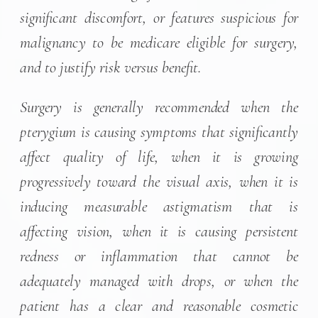
significant discomfort, or features suspicious for
malignancy to be medicare eligible for surgery,
and to justify risk versus benefit.
Surgery is generally recommended when the
pterygium is causing symptoms that significantly
affect quality of life, when it is growing
progressively toward the visual axis, when it is
inducing measurable astigmatism that is
affecting vision, when it is causing persistent
redness or inflammation that cannot be
adequately managed with drops, or when the
patient has a clear and reasonable cosmetic