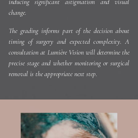
inducing significant astigmatism and visual
change.
The grading informs part of the decision about
timing of surgery and expected complexity. A
consultation at Lumière Vision will determine the
precise stage and whether monitoring or surgical
removal is the appropriate next step.