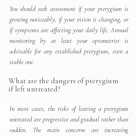
You should seek assessment if your pterygium is
growing noticeably, if your vision is changing, or
if symptoms are affecting your daily life. Annual
monitoring by at least your optometrist is
advisable for any established pterygium, even a
stable one.
What are the dangers of pterygium
if left untreated?
In most cases, the risks of leaving a pterygium
untreated are progressive and gradual rather than
sudden. The main concerns are increasing