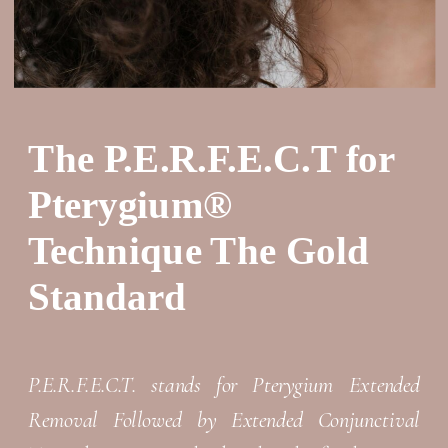
The P.E.R.F.E.C.T for
Pterygium®
Technique The Gold
Standard
P.E.R.F.E.C.T. stands for Pterygium Extended
Removal Followed by Extended Conjunctival