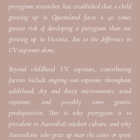
pterygium researcher, has established that a child
growing up in Queensland faces a 40 times
greater risk of developing a pterygium than one
growing up in Victoria, due to the difference in
UV exposure alone.
Beyond childhood UV exposure, contributing
factors include ongoing sun exposure throughout
adulthood, dry and dusty environments, wind
exposure, and possibly some genetic
predisposition. This is why pterygium is so
prevalent in Australia's outdoor culture, and why
Australians who grew up near the coast or spent