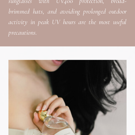
sunglasses with UV400 protection, broad-
brimmed hats, and avoiding prolonged outdoor
activity in peak UV hours are the most useful
precautions.