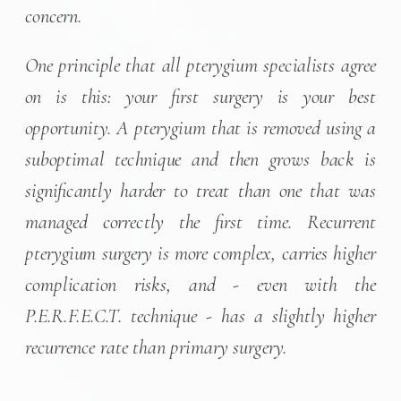
concern.
One principle that all pterygium specialists agree
on is this: your first surgery is your best
opportunity. A pterygium that is removed using a
suboptimal technique and then grows back is
significantly harder to treat than one that was
managed correctly the first time. Recurrent
pterygium surgery is more complex, carries higher
complication risks, and - even with the
P.E.R.F.E.C.T. technique - has a slightly higher
recurrence rate than primary surgery.