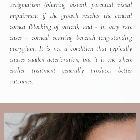
astigmatism (blurring vision), potential visual
impairment if the growth reaches the central
cornea (blocking of vision), and - in very rare
cases - corneal scarring beneath long-standing
pterygium. It is not a condition that typically
causes sudden deterioration, but it is one where
earlier treatment generally produces better
outcomes.