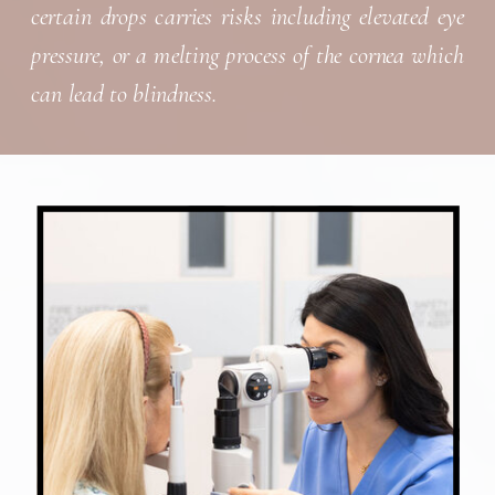
certain drops carries risks including elevated eye
pressure, or a melting process of the cornea which
can lead to blindness.