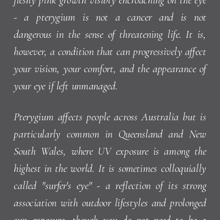
- a pterygium is not a cancer and is not
dangerous in the sense of threatening life. It is,
however, a condition that can progressively affect
your vision, your comfort, and the appearance of
your eye if left unmanaged.
Pterygium affects people across Australia but is
particularly common in Queensland and New
South Wales, where UV exposure is among the
highest in the world. It is sometimes colloquially
called "surfer's eye" - a reflection of its strong
association with outdoor lifestyles and prolonged
sun exposure, though you do not need to be a