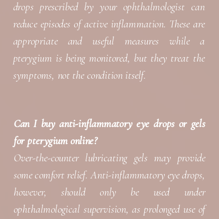
drops prescribed by your ophthalmologist can
reduce episodes of active inflammation. These are
appropriate and useful measures while a
pterygium is being monitored, but they treat the
symptoms, not the condition itself.
Can I buy anti-inflammatory eye drops or gels
for pterygium online?
Over-the-counter lubricating gels may provide
some comfort relief. Anti-inflammatory eye drops,
however, should only be used under
ophthalmological supervision, as prolonged use of