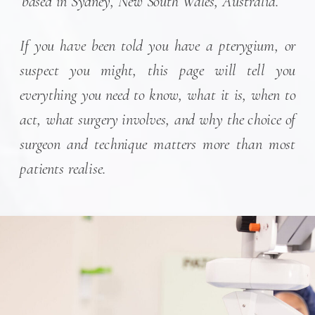
based in Sydney, New South Wales, Australia.
If you have been told you have a pterygium, or
suspect you might, this page will tell you
everything you need to know, what it is, when to
act, what surgery involves, and why the choice of
surgeon and technique matters more than most
patients realise.