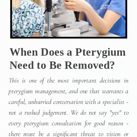
When Does a Pterygium
Need to Be Removed?
This is one of the most important decisions in
pterygium management, and one that warrants a
careful, unhurried conversation with a specialist -
not a rushed judgement. We do not say "yes" to
every pterygium consultation for good reason -
there must be a significant threat to vision or