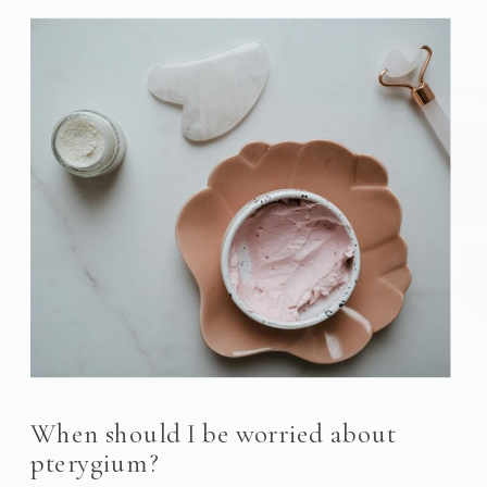
When should I be worried about
pterygium?