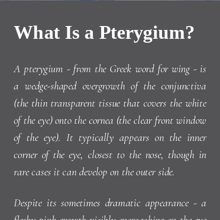
What Is a Pterygium?
A pterygium - from the Greek word for wing - is
a wedge-shaped overgrowth of the conjunctiva
(the thin transparent tissue that covers the white
of the eye) onto the cornea (the clear front window
of the eye). It typically appears on the inner
corner of the eye, closest to the nose, though in
rare cases it can develop on the outer side.
Despite its sometimes dramatic appearance - a
fleshy pink growth visibly encroaching on the eye