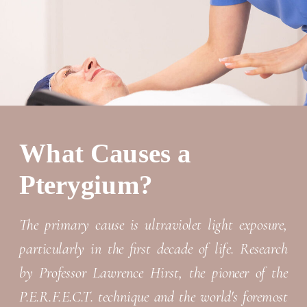
What Causes a
Pterygium?
The primary cause is ultraviolet light exposure,
particularly in the first decade of life. Research
by Professor Lawrence Hirst, the pioneer of the
P.E.R.F.E.C.T. technique and the world's foremost