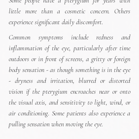
Some people have a pterygium for years with
little more than a cosmetic concern. Others
experience significant daily discomfort.
Common symptoms include redness and
inflammation of the eye, particularly after time
outdoors or in front of screens, a gritty or foreign
body sensation - as though something is in the eye
- dryness and irritation, blurred or distorted
vision if the pterygium encroaches near or onto
the visual axis, and sensitivity to light, wind, or
air conditioning. Some patients also experience a
pulling sensation when moving the eye.