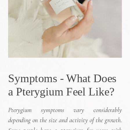
Symptoms - What Does
a Pterygium Feel Like?
Pterygium symptoms vary considerably
depending on the size and activity of the growth.