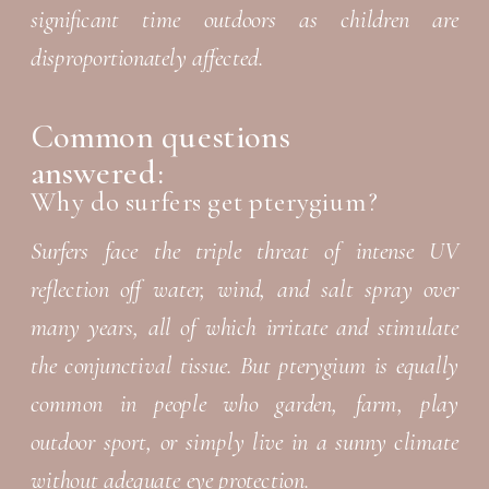
significant time outdoors as children are
disproportionately affected.
Common questions
answered:
Why do surfers get pterygium?
Surfers face the triple threat of intense UV
reflection off water, wind, and salt spray over
many years, all of which irritate and stimulate
the conjunctival tissue. But pterygium is equally
common in people who garden, farm, play
outdoor sport, or simply live in a sunny climate
without adequate eye protection.