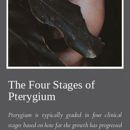
The Four Stages of
Pterygium
Pterygium is typically graded in four clinical
stages based on how far the growth has progressed