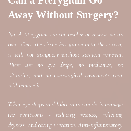
Can a Pterygium Go
Away Without Surgery?
No. A pterygium cannot resolve or reverse on its
own. Once the tissue has grown onto the cornea,
it will not disappear without surgical removal.
There are no eye drops, no medicines, no
vitamins, and no non-surgical treatments that
will remove it.
What eye drops and lubricants can do is manage
the symptoms - reducing redness, relieving
dryness, and easing irritation. Anti-inflammatory