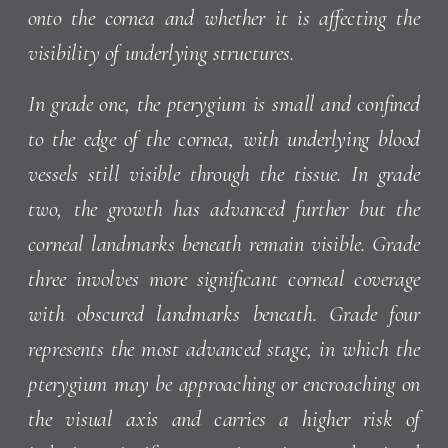
onto the cornea and whether it is affecting the
visibility of underlying structures.
In grade one, the pterygium is small and confined
to the edge of the cornea, with underlying blood
vessels still visible through the tissue. In grade
two, the growth has advanced further but the
corneal landmarks beneath remain visible. Grade
three involves more significant corneal coverage
with obscured landmarks beneath. Grade four
represents the most advanced stage, in which the
pterygium may be approaching or encroaching on
the visual axis and carries a higher risk of