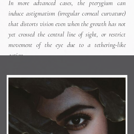
In more advanced cases, the pterygium can
induce astigmatism (irregular corneal curvature)
that distorts vision even when the growth has not
yet crossed the central line of sight, or restrict
movement of the eye due to a tethering-like
action.