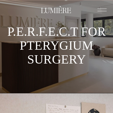
LUMIÈRE
P.E.R.F.E.C.T FOR
PTERYGIUM
SURGERY